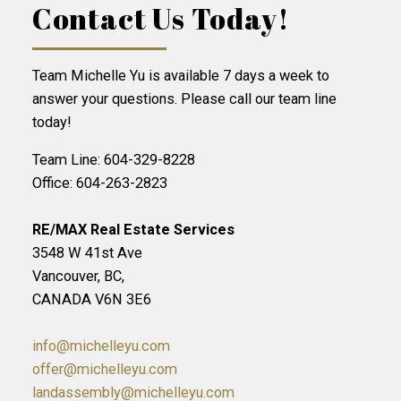
Contact Us Today!
Team Michelle Yu is available 7 days a week to
answer your questions. Please call our team line
today!
Team Line: 604-329-8228
Office: 604-263-2823
RE/MAX Real Estate Services
3548 W 41st Ave
Vancouver, BC,
CANADA V6N 3E6
info@michelleyu.com
offer@michelleyu.com
landassembly@michelleyu.com