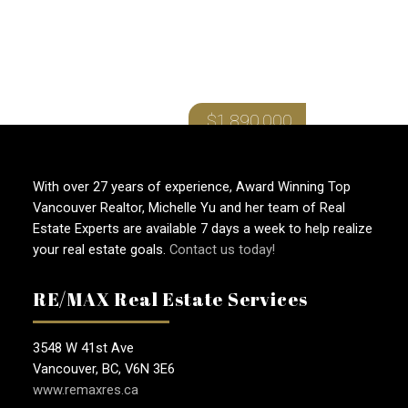
RENFREW HEIGHTS
$1,890,000
With over 27 years of experience, Award Winning Top
Vancouver Realtor, Michelle Yu and her team of Real
Estate Experts are available 7 days a week to help realize
your real estate goals.
Contact us today!
RE/MAX Real Estate Services
3548 W 41st Ave
Vancouver, BC, V6N 3E6
www.remaxres.ca