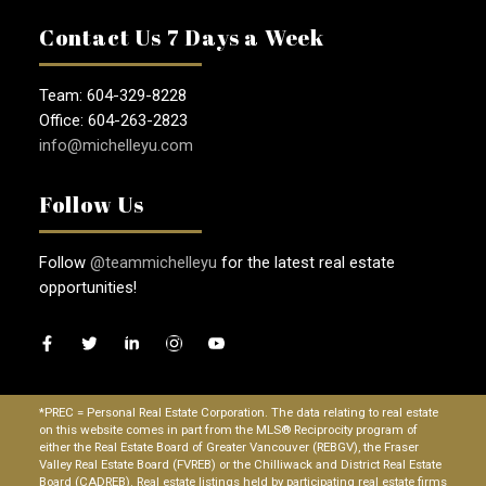
Contact Us 7 Days a Week
Team: 604-329-8228
Office: 604-263-2823
info@michelleyu.com
Follow Us
Follow
@teammichelleyu
for the latest real estate
opportunities!
*PREC = Personal Real Estate Corporation. The data relating to real estate
on this website comes in part from the MLS® Reciprocity program of
either the Real Estate Board of Greater Vancouver (REBGV), the Fraser
Valley Real Estate Board (FVREB) or the Chilliwack and District Real Estate
Board (CADREB). Real estate listings held by participating real estate firms