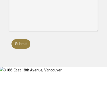
Submit