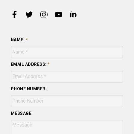
NAME:
EMAIL ADDRESS:
PHONE NUMBER:
MESSAGE: