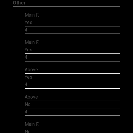
Other
Main F.
Yes
4
Main F.
Yes
4
Above
Yes
4
Above
No
4
Main F.
No