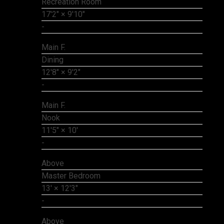
Recreation Room
17'2"
×
9'10"
-
Main F.
Dining
12'8"
×
9'2"
-
Main F.
Nook
11'5"
×
10'
-
Above
Master Bedroom
13'
×
12'3"
-
Above