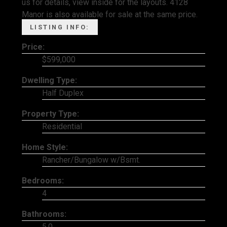
us for details, view inside for the layouts. 4128
Manor is also available for sale at the same price.
LISTING INFO:
Price:
$599,000
Dwelling Type:
Half Duplex
Property Type:
Residential
Home Style:
Rancher/Bungalow w/Bsmt.
Bedrooms:
4
Bathrooms:
5.0