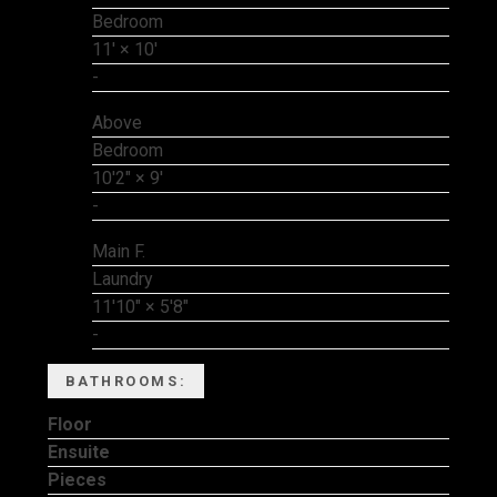
Bedroom
11'
×
10'
-
Above
Bedroom
10'2"
×
9'
-
Main F.
Laundry
11'10"
×
5'8"
-
BATHROOMS:
Floor
Ensuite
Pieces