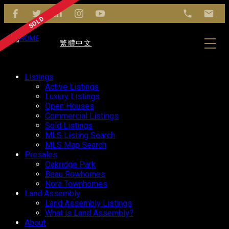
繁體中文
Listings
Active Listings
Luxury Listings
Open Houses
Commercial Listings
Sold Listings
MLS Listing Search
MLS Map Search
Presales
Oakridge Park
Beau Rowhomes
Nora Townhomes
Land Assembly
Land Assembly Listings
What is Land Assembly?
About