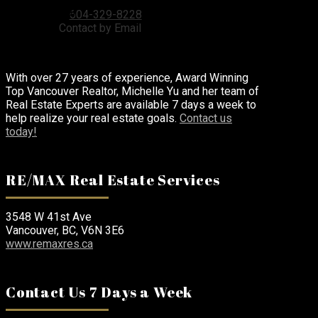
RE/MAX Real Estate Services
604-329-8228
Contact by Email
With over 27 years of experience, Award Winning
Top Vancouver Realtor, Michelle Yu and her team of
Real Estate Experts are available 7 days a week to
help realize your real estate goals.
Contact us
today!
RE/MAX Real Estate Services
3548 W 41st Ave
Vancouver, BC, V6N 3E6
www.remaxres.ca
Contact Us 7 Days a Week