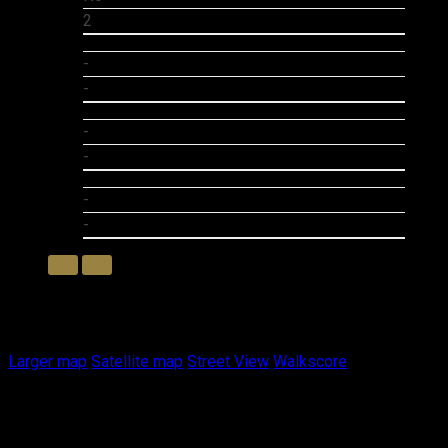
2
-
-
-
-
-
-
Photo 1 of 1
Larger map options:
Larger map
Satellite map
Street View
Walkscore