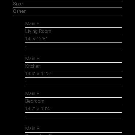
Size
Other
Main F.
Living Room
14'
×
12'8"
-
Main F.
Kitchen
13'4"
×
11'5"
-
Main F.
Bedroom
14'7"
×
10'4"
-
Main F.