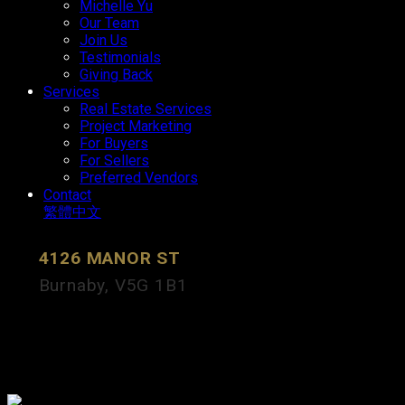
Michelle Yu
Our Team
Join Us
Testimonials
Giving Back
Services
Real Estate Services
Project Marketing
For Buyers
For Sellers
Preferred Vendors
Contact
繁體中文
4126 MANOR ST
Burnaby
V5G 1B1