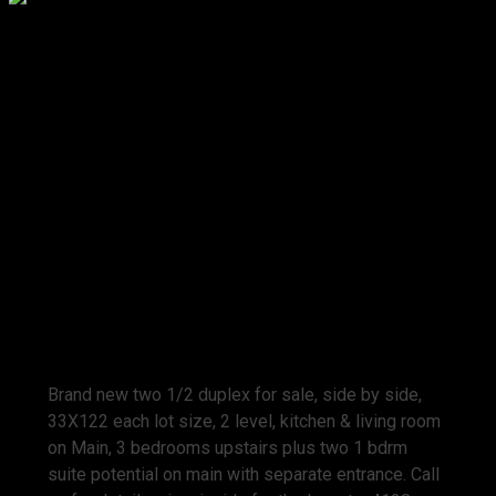
Prop. Type:
Residential
MLS® Num:
V771280
Bedrooms:
4
Bathrooms:
5
Year Built:
2009
Brand new two 1/2 duplex for sale, side by side,
33X122 each lot size, 2 level, kitchen & living room
on Main, 3 bedrooms upstairs plus two 1 bdrm
suite potential on main with separate entrance. Call