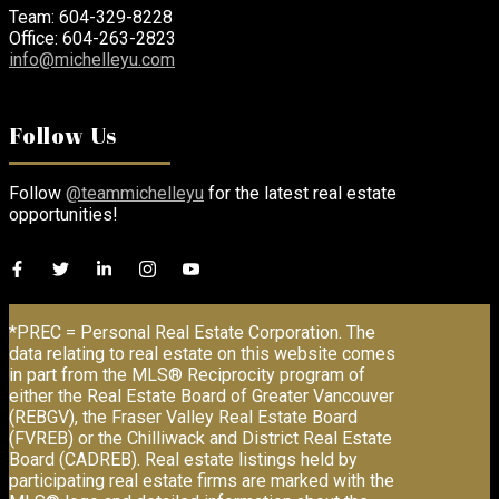
Team: 604-329-8228
Office: 604-263-2823
info@michelleyu.com
Follow Us
Follow
@teammichelleyu
for the latest real estate
opportunities!
*PREC = Personal Real Estate Corporation. The
data relating to real estate on this website comes
in part from the MLS® Reciprocity program of
either the Real Estate Board of Greater Vancouver
(REBGV), the Fraser Valley Real Estate Board
(FVREB) or the Chilliwack and District Real Estate
Board (CADREB). Real estate listings held by
participating real estate firms are marked with the