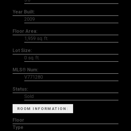
Year Built:
2009
Floor Area:
1,959 sq. ft.
Lot Size:
0 sq. ft.
MLS® Num:
V771280
Status:
Sold
ROOM INFORMATION:
Floor
Type