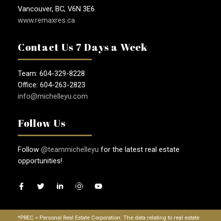
Vancouver, BC, V6N 3E6
www.remaxres.ca
Contact Us 7 Days a Week
Team: 604-329-8228
Office: 604-263-2823
info@michelleyu.com
Follow Us
Follow
@teammichelleyu
for the latest real estate
opportunities!
*PREC = Personal Real Estate Corporation. The data relating to real estate