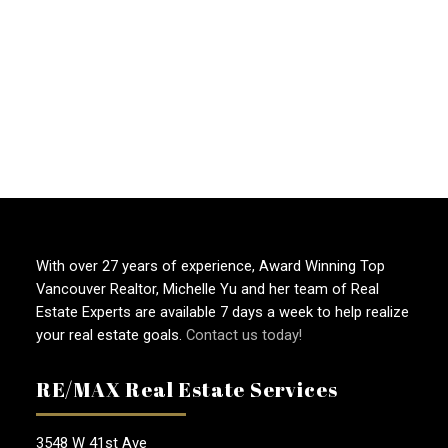
1
2
3
...
46
With over 27 years of experience, Award Winning Top
Vancouver Realtor, Michelle Yu and her team of Real
Estate Experts are available 7 days a week to help realize
your real estate goals.
Contact us today!
RE/MAX Real Estate Services
3548 W 41st Ave