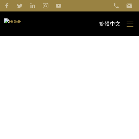
繁體中文
1-12
552
$4,990,000