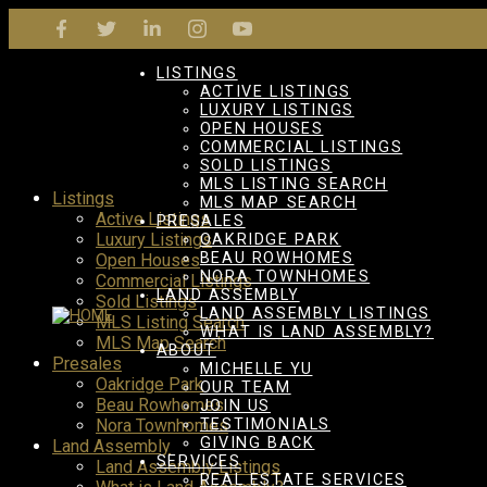
LISTINGS
ACTIVE LISTINGS
LUXURY LISTINGS
OPEN HOUSES
COMMERCIAL LISTINGS
SOLD LISTINGS
MLS LISTING SEARCH
Listings
MLS MAP SEARCH
Active Listings
PRESALES
Luxury Listings
OAKRIDGE PARK
BEAU ROWHOMES
Open Houses
NORA TOWNHOMES
Commercial Listings
LAND ASSEMBLY
Sold Listings
LAND ASSEMBLY LISTINGS
MLS Listing Search
WHAT IS LAND ASSEMBLY?
MLS Map Search
ABOUT
Presales
MICHELLE YU
Oakridge Park
OUR TEAM
Beau Rowhomes
JOIN US
Nora Townhomes
TESTIMONIALS
GIVING BACK
Land Assembly
SERVICES
Land Assembly Listings
REAL ESTATE SERVICES