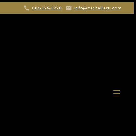
604-329-8228
info@michelleyu.com