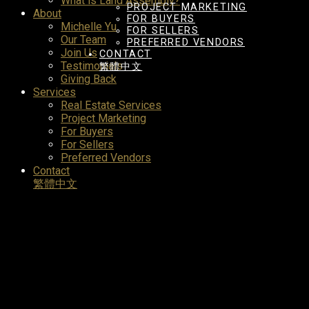
What is Land Assembly?
PROJECT MARKETING
About
FOR BUYERS
Michelle Yu
FOR SELLERS
Our Team
PREFERRED VENDORS
Join Us
CONTACT
Testimonials
繁體中文
Giving Back
Services
Real Estate Services
Project Marketing
For Buyers
For Sellers
Preferred Vendors
Contact
繁體中文
3259 W 7th Avenue
Kitsilano
Vancouve