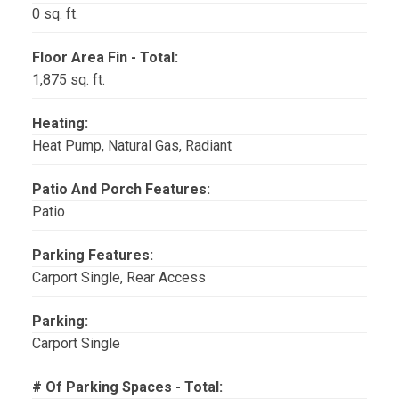
0 sq. ft.
Floor Area Fin - Total:
1,875 sq. ft.
Heating:
Heat Pump, Natural Gas, Radiant
Patio And Porch Features:
Patio
Parking Features:
Carport Single, Rear Access
Parking:
Carport Single
# Of Parking Spaces - Total: