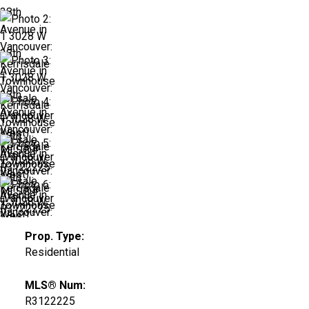
Prop. Type:
Residential
MLS® Num:
R3122225