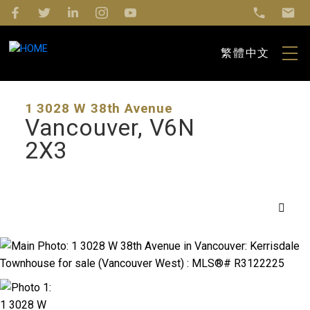
繁體中文
1 3028 W 38th Avenue
Vancouver
V6N
2X3