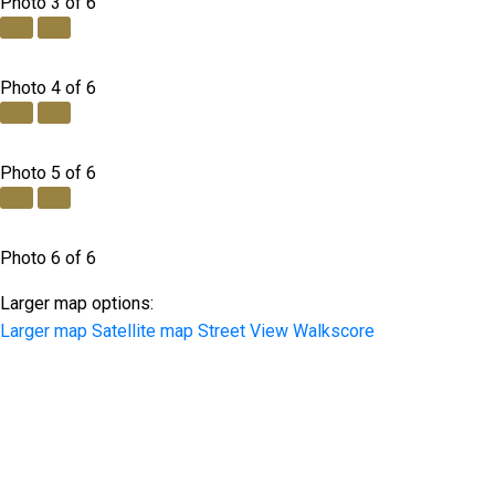
Photo 3 of 6
Photo 4 of 6
Photo 5 of 6
Photo 6 of 6
Larger map options:
Larger map
Satellite map
Street View
Walkscore