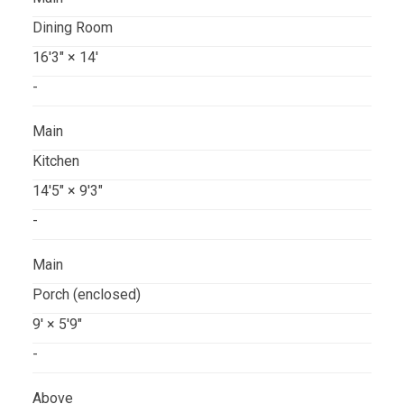
Dining Room
16'3"
×
14'
-
Main
Kitchen
14'5"
×
9'3"
-
Main
Porch (enclosed)
9'
×
5'9"
-
Above