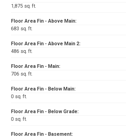
1,875 sq. ft.
Floor Area Fin - Above Main:
683 sq. ft.
Floor Area Fin - Above Main 2:
486 sq. ft.
Floor Area Fin - Main:
706 sq. ft.
Floor Area Fin - Below Main:
0 sq. ft.
Floor Area Fin - Below Grade:
0 sq. ft.
Floor Area Fin - Basement: