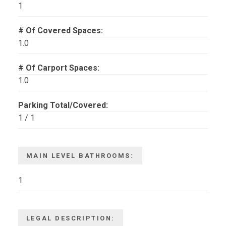
1
# Of Covered Spaces:
1.0
# Of Carport Spaces:
1.0
Parking Total/Covered:
1 / 1
MAIN LEVEL BATHROOMS:
1
LEGAL DESCRIPTION: