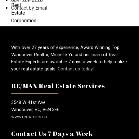
604-329-8228
Contact by Email
With over 27 years of experience, Award Winning Top
Vancouver Realtor, Michelle Yu and her team of Real
Estate Experts are available 7 days a week to help realize
your real estate goals.
Contact us today!
RE/MAX Real Estate Services
3548 W 41st Ave
Vancouver, BC, V6N 3E6
www.remaxres.ca
Contact Us 7 Days a Week