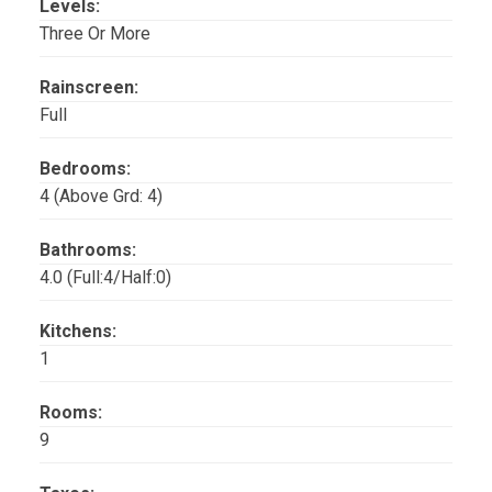
Levels:
Three Or More
Rainscreen:
Full
Bedrooms:
4
(Above Grd: 4)
Bathrooms:
4.0
(Full:4/Half:0)
Kitchens:
1
Rooms:
9