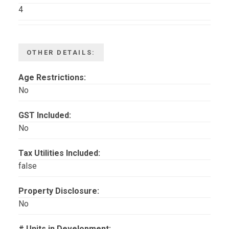
4
OTHER DETAILS:
Age Restrictions:
No
GST Included:
No
Tax Utilities Included:
false
Property Disclosure:
No
# Units in Development: