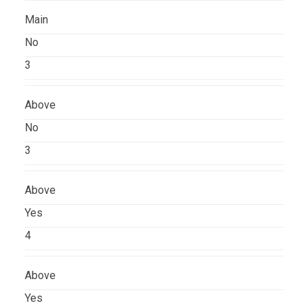
Main
No
3
Above
No
3
Above
Yes
4
Above
Yes