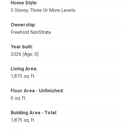
Home Style:
3 Storey, Three Or More Levels
Ownership:
Freehold NonStrata
Year built:
2026
(Age: 0)
Living Area:
1,875 sq. ft.
Floor Area - Unfinished:
0 sq. ft.
Building Area - Total:
1,875 sq. ft.