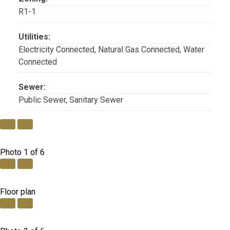
R1-1
Utilities:
Electricity Connected, Natural Gas Connected, Water
Connected
Sewer:
Public Sewer, Sanitary Sewer
Photo 1 of 6
Floor plan