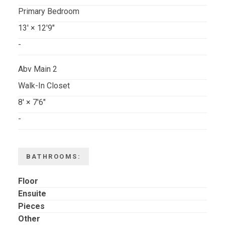
Primary Bedroom
13'
×
12'9"
-
Abv Main 2
Walk-In Closet
8'
×
7'6"
-
BATHROOMS:
Floor
Ensuite
Pieces
Other