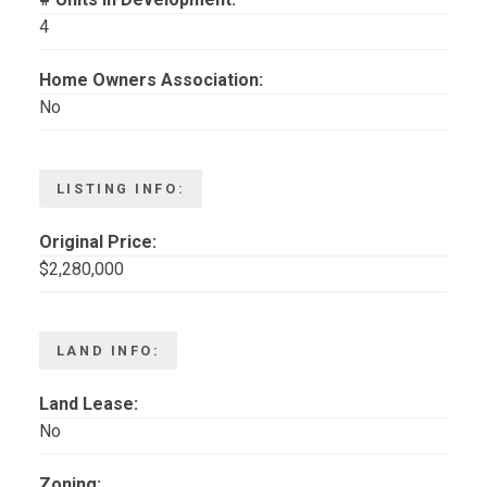
4
Home Owners Association:
No
LISTING INFO:
Original Price:
$2,280,000
LAND INFO:
Land Lease:
No
Zoning: