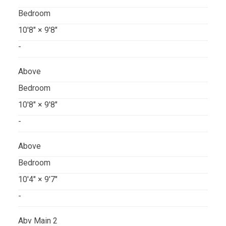
Bedroom
10'8"
×
9'8"
-
Above
Bedroom
10'8"
×
9'8"
-
Above
Bedroom
10'4"
×
9'7"
-
Abv Main 2