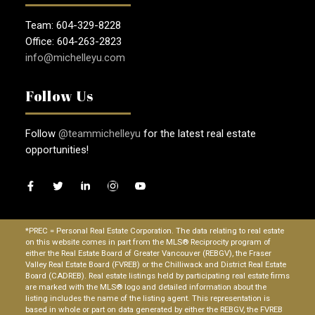
Team: 604-329-8228
Office: 604-263-2823
info@michelleyu.com
Follow Us
Follow
@teammichelleyu
for the latest real estate
opportunities!
*PREC = Personal Real Estate Corporation. The data relating to real estate
on this website comes in part from the MLS® Reciprocity program of
either the Real Estate Board of Greater Vancouver (REBGV), the Fraser
Valley Real Estate Board (FVREB) or the Chilliwack and District Real Estate
Board (CADREB). Real estate listings held by participating real estate firms
are marked with the MLS® logo and detailed information about the
listing includes the name of the listing agent. This representation is
based in whole or part on data generated by either the REBGV, the FVREB