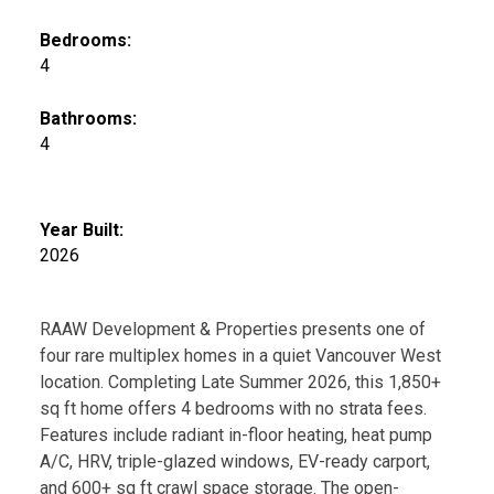
Bedrooms:
4
Bathrooms:
4
Year Built:
2026
RAAW Development & Properties presents one of
four rare multiplex homes in a quiet Vancouver West
location. Completing Late Summer 2026, this 1,850+
sq ft home offers 4 bedrooms with no strata fees.
Features include radiant in-floor heating, heat pump
A/C, HRV, triple-glazed windows, EV-ready carport,
and 600+ sq ft crawl space storage. The open-