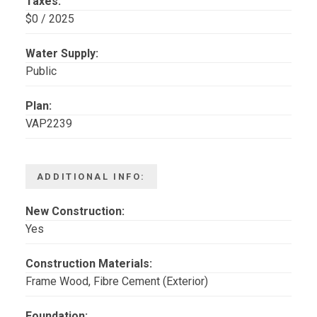
Taxes:
$0 / 2025
Water Supply:
Public
Plan:
VAP2239
ADDITIONAL INFO:
New Construction:
Yes
Construction Materials:
Frame Wood, Fibre Cement (Exterior)
Foundation: