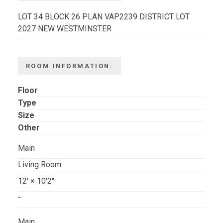
LOT 34 BLOCK 26 PLAN VAP2239 DISTRICT LOT
2027 NEW WESTMINSTER
ROOM INFORMATION:
Floor
Type
Size
Other
Main
Living Room
12'
×
10'2"
-
Main