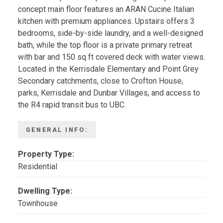
concept main floor features an ARAN Cucine Italian
kitchen with premium appliances. Upstairs offers 3
bedrooms, side-by-side laundry, and a well-designed
bath, while the top floor is a private primary retreat
with bar and 150 sq ft covered deck with water views.
Located in the Kerrisdale Elementary and Point Grey
Secondary catchments, close to Crofton House,
parks, Kerrisdale and Dunbar Villages, and access to
the R4 rapid transit bus to UBC.
GENERAL INFO:
Property Type:
Residential
Dwelling Type:
Townhouse