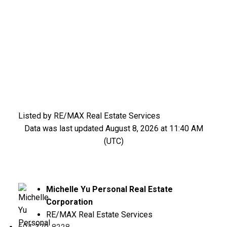
Listed by RE/MAX Real Estate Services
Data was last updated August 8, 2026 at 11:40 AM
(UTC)
Michelle Yu Personal Real Estate
Corporation
RE/MAX Real Estate Services