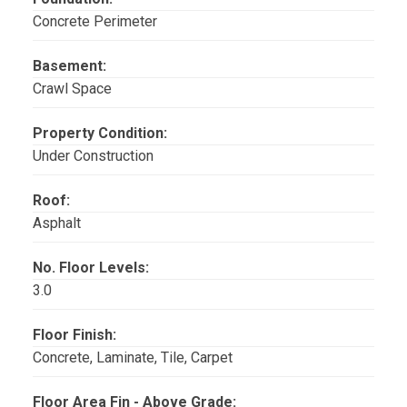
Concrete Perimeter
Basement:
Crawl Space
Property Condition:
Under Construction
Roof:
Asphalt
No. Floor Levels:
3.0
Floor Finish:
Concrete, Laminate, Tile, Carpet
Floor Area Fin - Above Grade: