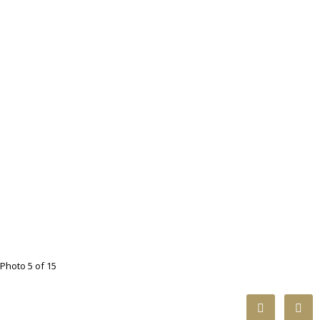
Photo 5 of 15