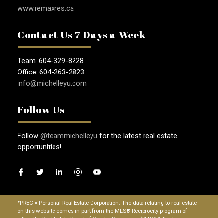
www.remaxres.ca
Contact Us 7 Days a Week
Team: 604-329-8228
Office: 604-263-2823
info@michelleyu.com
Follow Us
Follow
@teammichelleyu
for the latest real estate
opportunities!
*PREC = Personal Real Estate Corporation. The data relating to real estate
on this website comes in part from the MLS® Reciprocity program of