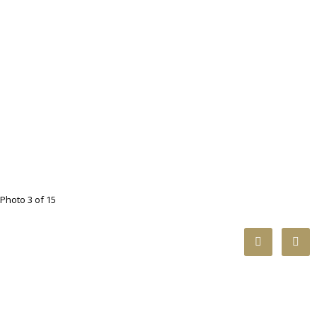
Photo 3 of 15