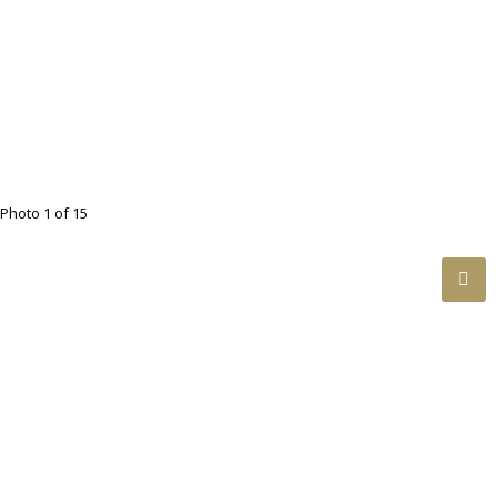
Photo 1 of 15