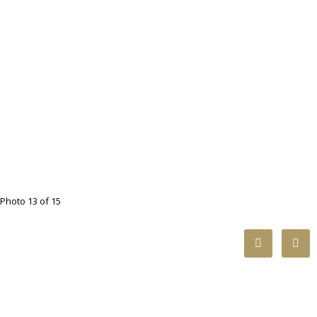
Photo 13 of 15