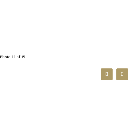
Photo 11 of 15