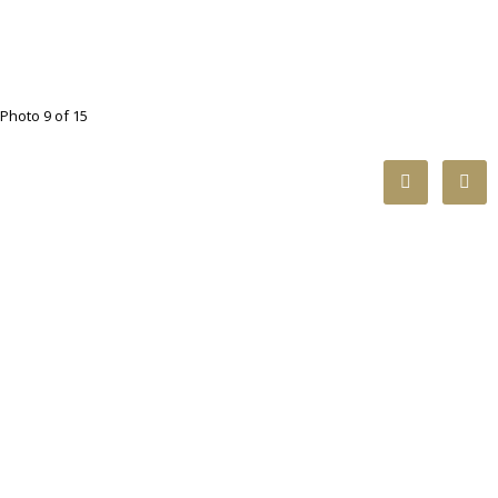
Photo 9 of 15