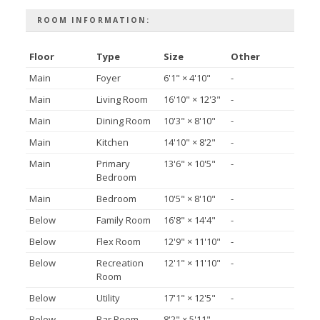
ROOM INFORMATION:
Floor
Type
Size
Other
Main
Foyer
6'1"
×
4'10"
-
Main
Living Room
16'10"
×
12'3"
-
Main
Dining Room
10'3"
×
8'10"
-
Main
Kitchen
14'10"
×
8'2"
-
Main
Primary
13'6"
×
10'5"
-
Bedroom
Main
Bedroom
10'5"
×
8'10"
-
Below
Family Room
16'8"
×
14'4"
-
Below
Flex Room
12'9"
×
11'10"
-
Below
Recreation
12'1"
×
11'10"
-
Room
Below
Utility
17'1"
×
12'5"
-
Below
Bar Room
8'2"
×
5'11"
-