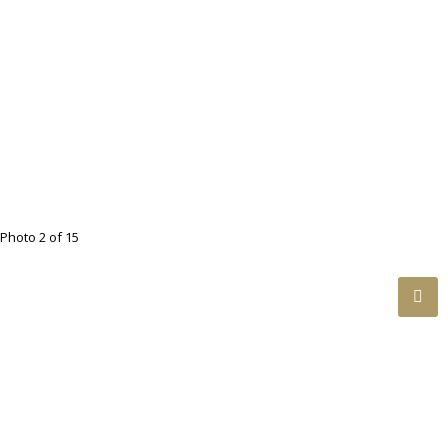
Photo 2 of 15