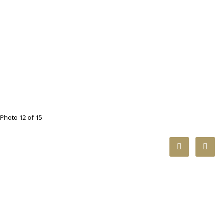
Photo 12 of 15