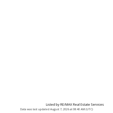
Listed by RE/MAX Real Estate Services
Data was last updated August 7, 2026 at 08:40 AM (UTC)