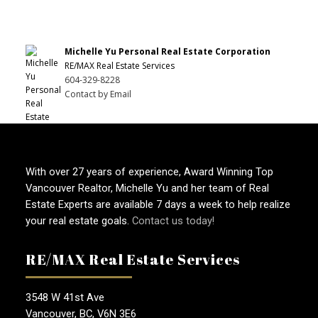
Michelle Yu Personal Real Estate Corporation
RE/MAX Real Estate Services
604-329-8228
Contact by Email
With over 27 years of experience, Award Winning Top
Vancouver Realtor, Michelle Yu and her team of Real
Estate Experts are available 7 days a week to help realize
your real estate goals.
Contact us today!
RE/MAX Real Estate Services
3548 W 41st Ave
Vancouver, BC, V6N 3E6