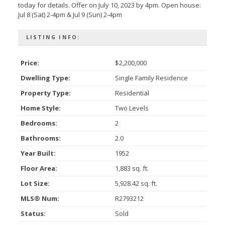
today for details. Offer on July 10, 2023 by 4pm. Open house:
Jul 8 (Sat) 2-4pm & Jul 9 (Sun) 2-4pm
LISTING INFO:
Price:
$2,200,000
Dwelling Type:
Single Family Residence
Property Type:
Residential
Home Style:
Two Levels
Bedrooms:
2
Bathrooms:
2.0
Year Built:
1952
Floor Area:
1,883 sq. ft.
Lot Size:
5,928.42 sq. ft.
MLS® Num:
R2793212
Status:
Sold