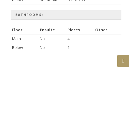
BATHROOMS:
Floor
Ensuite
Pieces
Other
Main
No
4
Below
No
1