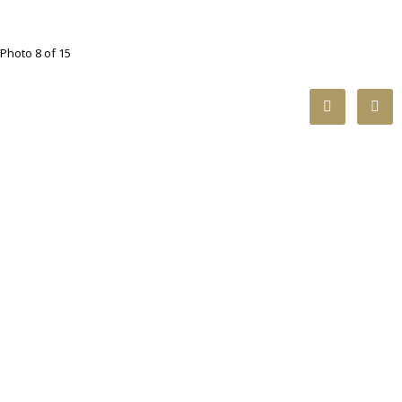
Photo 8 of 15