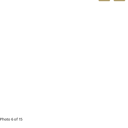
Photo 6 of 15