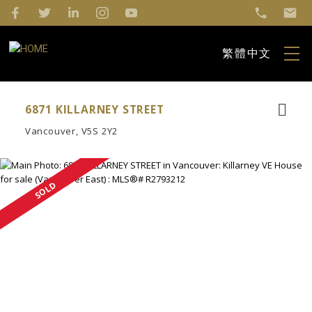
繁體中文
6871 KILLARNEY STREET
Vancouver
V5S 2Y2