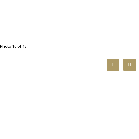
Photo 10 of 15