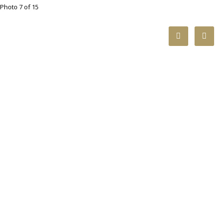
Photo 7 of 15