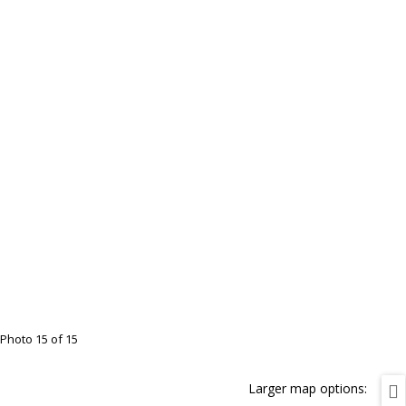
Photo 15 of 15
Larger map options: