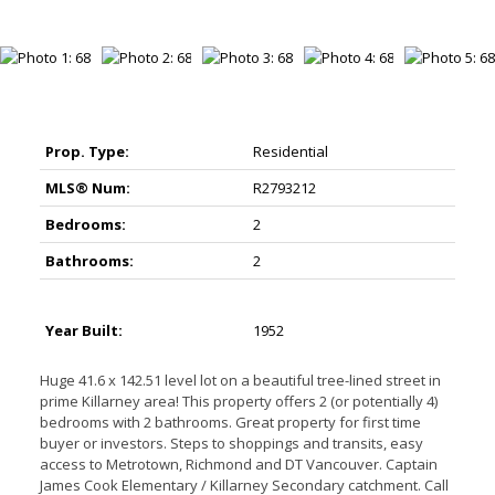
Prop. Type:
Residential
MLS® Num:
R2793212
Bedrooms:
2
Bathrooms:
2
Year Built:
1952
Huge 41.6 x 142.51 level lot on a beautiful tree-lined street in
prime Killarney area! This property offers 2 (or potentially 4)
bedrooms with 2 bathrooms. Great property for first time
buyer or investors. Steps to shoppings and transits, easy
access to Metrotown, Richmond and DT Vancouver. Captain
James Cook Elementary / Killarney Secondary catchment. Call