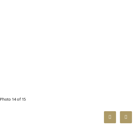
Photo 14 of 15