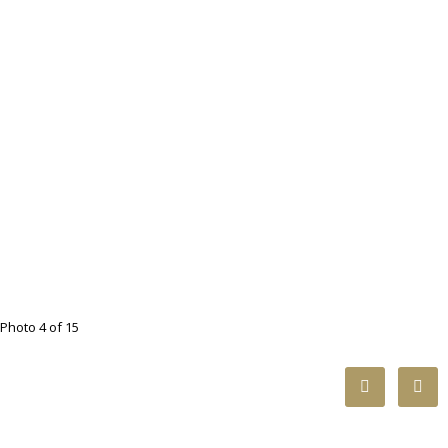
Photo 4 of 15