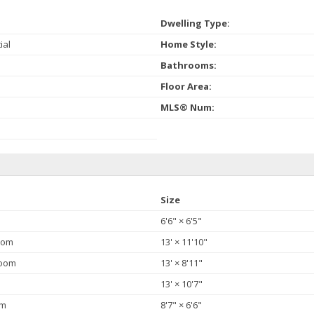
Dwelling Type:
ial
Home Style:
Bathrooms:
Floor Area:
MLS® Num:
Size
6'6"
×
6'5"
oom
13'
×
11'10"
Room
13'
×
8'11"
13'
×
10'7"
om
8'7"
×
6'6"