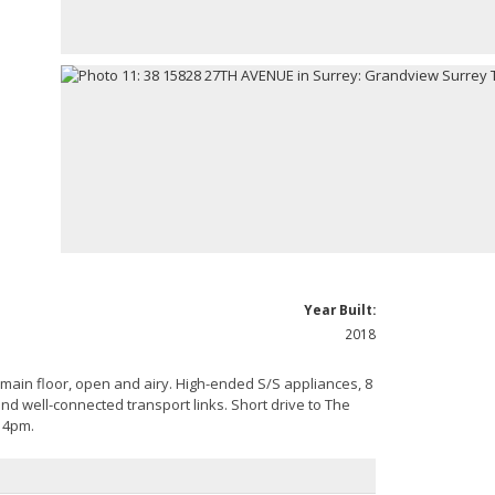
Year Built:
2018
 main floor, open and airy. High-ended S/S appliances, 8
nd well-connected transport links. Short drive to The
 4pm.