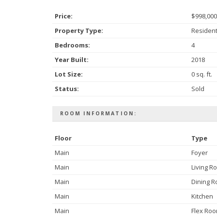
Price:
$998,000
Property Type:
Resident
Bedrooms:
4
Year Built:
2018
Lot Size:
0 sq. ft.
Status:
Sold
ROOM INFORMATION:
Floor
Type
Main
Foyer
Main
Living R
Main
Dining 
Main
Kitchen
Main
Flex Ro