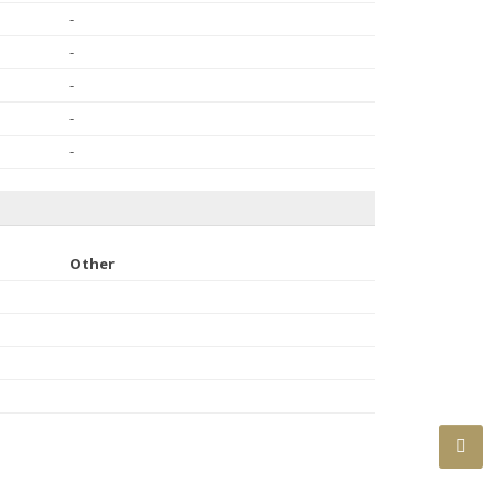
-
-
-
-
-
Other