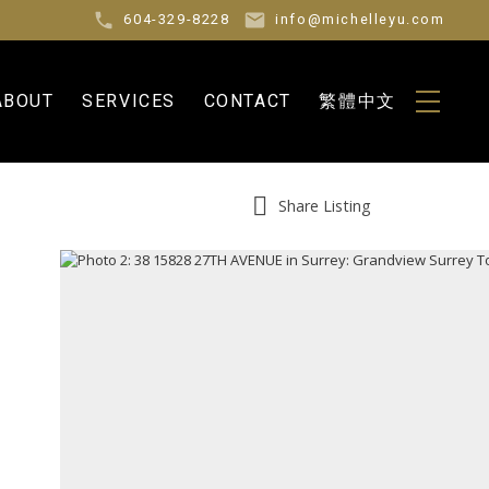
604-329-8228
info@michelleyu.com
ABOUT
SERVICES
CONTACT
繁體中文