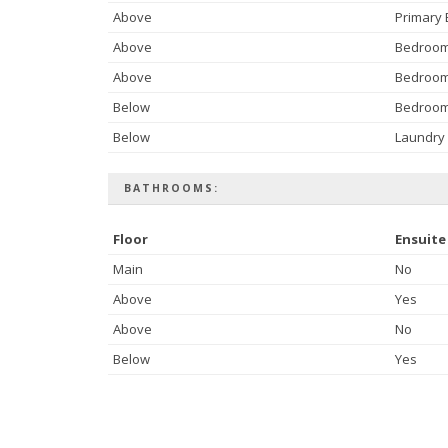
Above
Primary
Above
Bedroo
Above
Bedroo
Below
Bedroo
Below
Laundry
BATHROOMS:
Floor
Ensuite
Main
No
Above
Yes
Above
No
Below
Yes