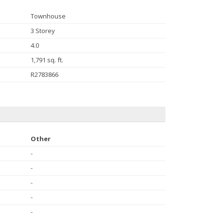
Townhouse
3 Storey
4.0
1,791 sq. ft.
R2783866
Other
-
-
-
-
-