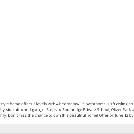
tyle home offers 3 levels with 4 bedrooms/3.5 bathrooms. 10 ft ceiling on
-by-side attached garage. Steps to Southridge Private School, Oliver Park a
ly. Don't miss the chance to own this beautiful home! Offer on June 12 by