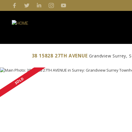
38 15828 27TH AVENUE
Grandview Surrey
S