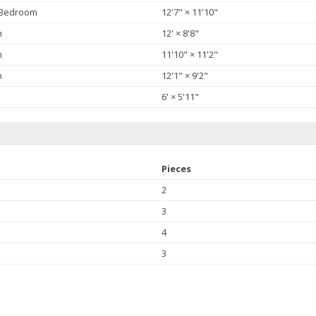
 Bedroom
12'7"
×
11'10"
m
12'
×
8'8"
m
11'10"
×
11'2"
m
12'1"
×
9'2"
6'
×
5'11"
Pieces
2
3
4
3