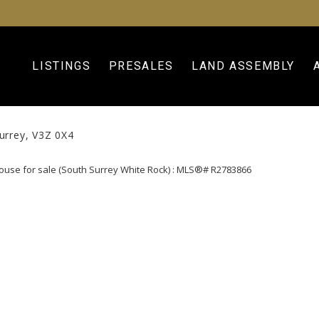
LISTINGS
PRESALES
LAND ASSEMBLY
urrey
V3Z 0X4