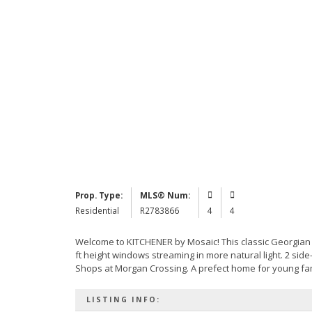
Prop. Type:
MLS® Num:
Residential
R2783866
4
4
Welcome to KITCHENER by Mosaic! This classic Georgian s
ft height windows streaming in more natural light. 2 side
Shops at Morgan Crossing. A prefect home for young fami
LISTING INFO: