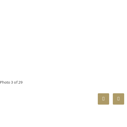
Photo 3 of 29