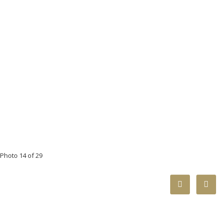
Photo 14 of 29