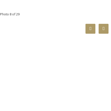
Photo 8 of 29