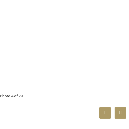
Photo 4 of 29