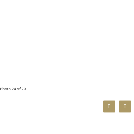
Photo 24 of 29