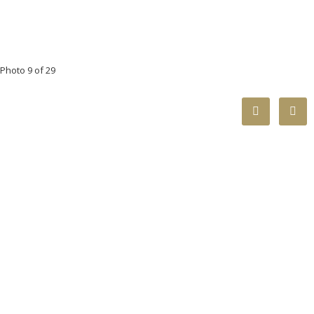
Photo 9 of 29