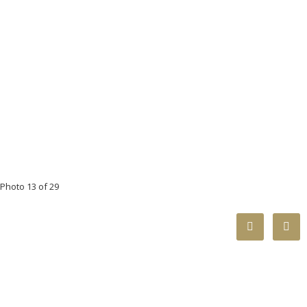
Photo 13 of 29