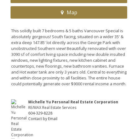
Map
This solidly built 7 bedrooms & 5 baths Vancouver Special is
absolutely gorgeous! South facing, situated on a wider 35' &
extra deep 147.85' lot directly across the George Park with
unobstructed Southern view! Beautifully renovated with over
3090 sf of comfort living space including new double insulted
windows, new lighting fixtures, new kitchen cabinet and
countertops, new floorings, new bathroom vanities. Furnace
and Hot water tank are only 3 years old. Central to everything
and within close proximity to all facilities. The entire house
could potentially generate over $9000 rental income a month.
Michelle Yu Personal Real Estate Corporation
RE/MAX Real Estate Services
604-329-8228
Contact by Email