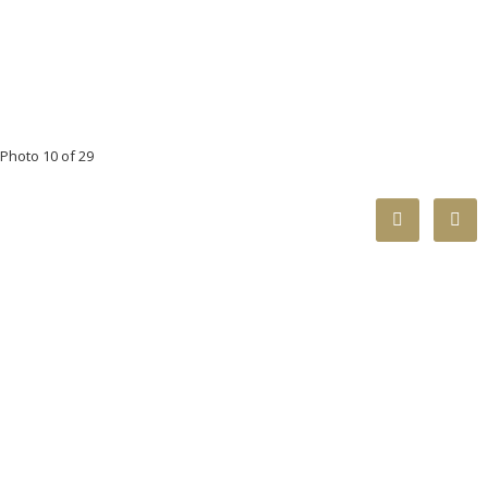
Photo 10 of 29