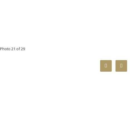
Photo 21 of 29