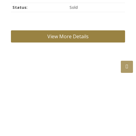
Status:
Sold
ROOM INFORMATION:
Floor
Type
Size
Other
Main
Living Room
19'11"
×
13'1"
-
Main
Dining Room
10'7"
×
7'11"
-
Main
Kitchen
17'2"
×
13'11"
-
Main
Primary
13'1"
×
12'8"
-
Bedroom
Main
Bedroom
12'8"
×
10'7"
-
Main
Bedroom
10'7"
×
9'7"
-