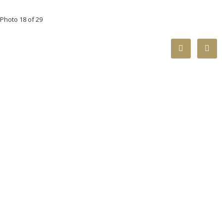
Photo 18 of 29