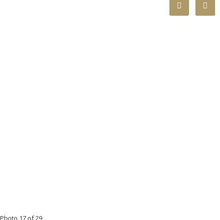
Photo 17 of 29