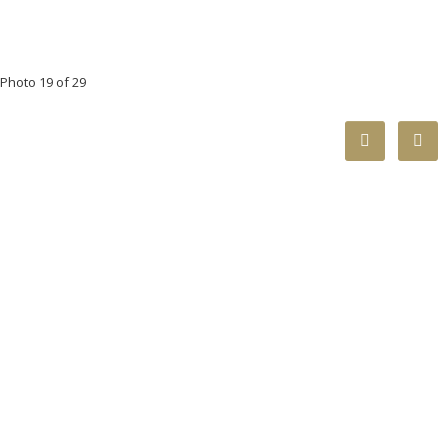
Photo 19 of 29