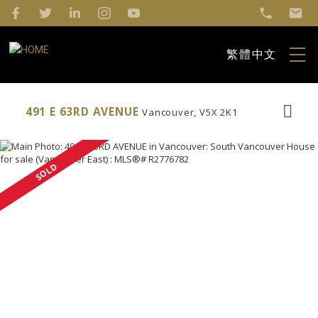
繁體中文
491 E 63RD AVENUE
Vancouver
V5X 2K1