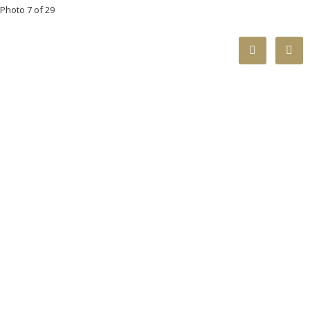
Photo 7 of 29