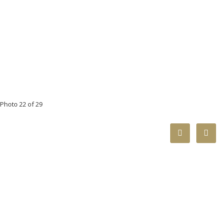
Photo 22 of 29