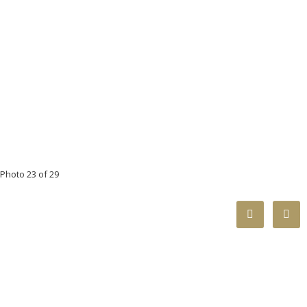
Photo 23 of 29