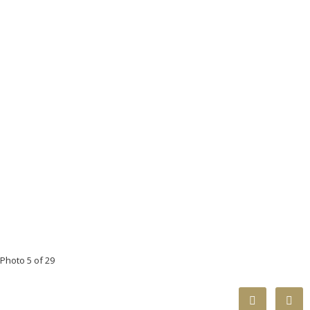
Photo 5 of 29