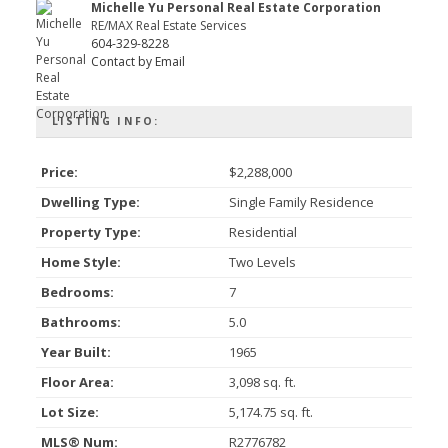
Michelle Yu Personal Real Estate Corporation
RE/MAX Real Estate Services
604-329-8228
Contact by Email
LISTING INFO:
Price:
$2,288,000
Dwelling Type:
Single Family Residence
Property Type:
Residential
Home Style:
Two Levels
Bedrooms:
7
Bathrooms:
5.0
Year Built:
1965
Floor Area:
3,098 sq. ft.
Lot Size:
5,174.75 sq. ft.
MLS® Num:
R2776782