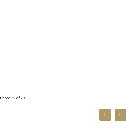
Photo 25 of 29