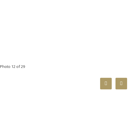
Photo 12 of 29