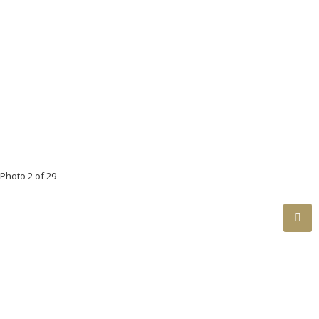
Floor
Ensuite
Pieces
Other
Main
No
4
Main
Yes
4
Below
No
3
Below
No
4
Below
No
3
Photo 2 of 29