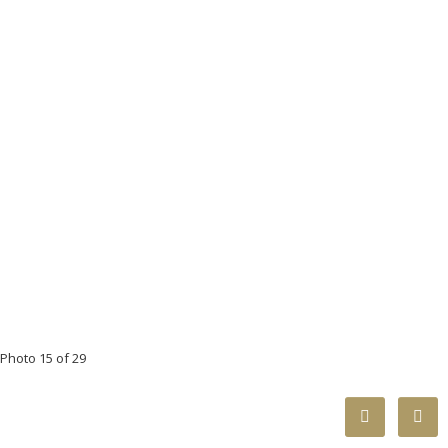
Photo 15 of 29