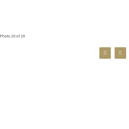
Photo 20 of 29