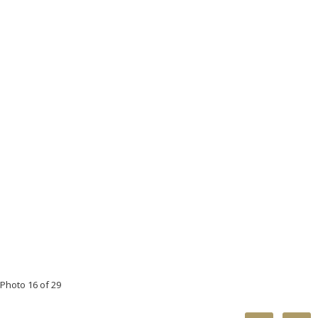
Photo 16 of 29