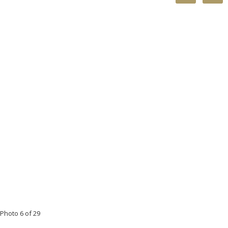
Photo 6 of 29