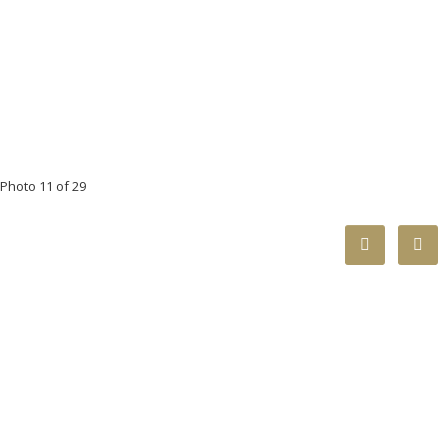
Photo 11 of 29