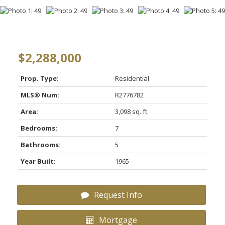
$2,288,000
Prop. Type:
Residential
MLS® Num:
R2776782
Area:
3,098 sq. ft.
Bedrooms:
7
Bathrooms:
5
Year Built:
1965
Request Info
Mortgage