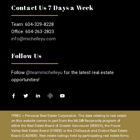
Contact Us 7 Days a Week
Team: 604-329-8228
Office: 604-263-2823
info@michelleyu.com
Follow Us
Follow
@teammichelleyu
for the latest real estate
opportunities!
*PREC = Personal Real Estate Corporation. The data relating to real estate
on this website comes in part from the MLS® Reciprocity program of
either the Real Estate Board of Greater Vancouver (REBGV), the Fraser
Valley Real Estate Board (FVREB) or the Chilliwack and District Real Estate
Board (CADREB). Real estate listings held by participating real estate firms