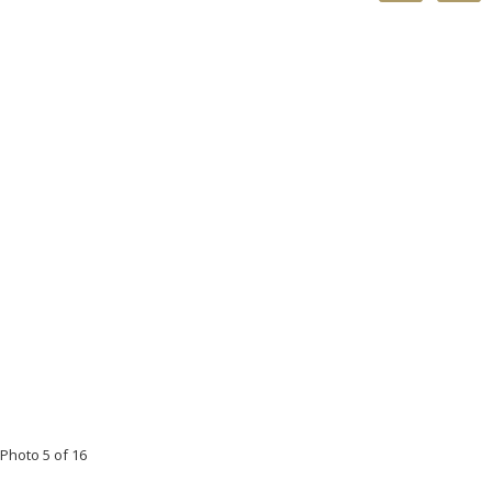
Photo 5 of 16