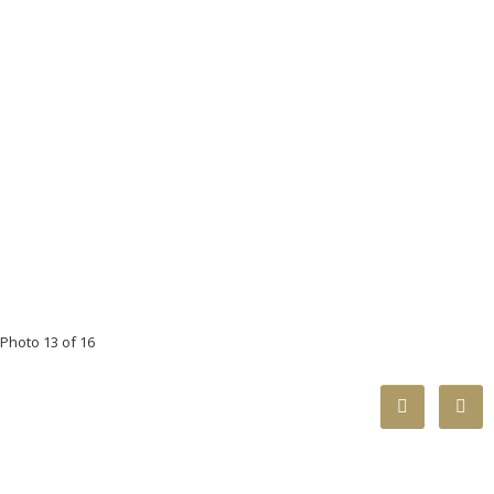
Photo 13 of 16