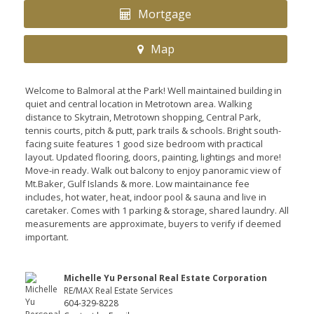
Mortgage
Map
Welcome to Balmoral at the Park! Well maintained building in
quiet and central location in Metrotown area. Walking
distance to Skytrain, Metrotown shopping, Central Park,
tennis courts, pitch & putt, park trails & schools. Bright south-
facing suite features 1 good size bedroom with practical
layout. Updated flooring, doors, painting, lightings and more!
Move-in ready. Walk out balcony to enjoy panoramic view of
Mt.Baker, Gulf Islands & more. Low maintainance fee
includes, hot water, heat, indoor pool & sauna and live in
caretaker. Comes with 1 parking & storage, shared laundry. All
measurements are approximate, buyers to verify if deemed
important.
Michelle Yu Personal Real Estate Corporation
RE/MAX Real Estate Services
604-329-8228