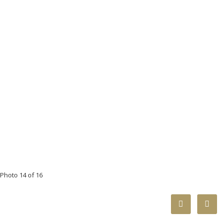
Photo 14 of 16