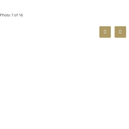
Photo 7 of 16