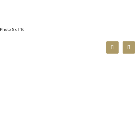
Photo 8 of 16