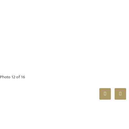
Photo 12 of 16