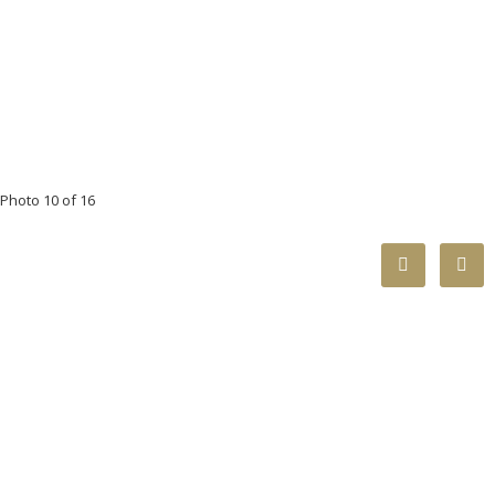
Photo 10 of 16