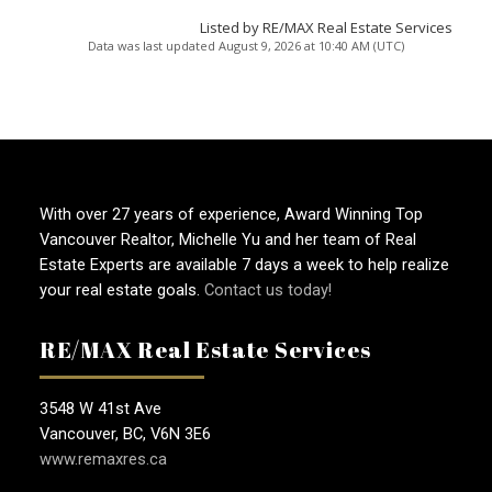
Listed by RE/MAX Real Estate Services
Data was last updated August 9, 2026 at 10:40 AM (UTC)
With over 27 years of experience, Award Winning Top
Vancouver Realtor, Michelle Yu and her team of Real
Estate Experts are available 7 days a week to help realize
your real estate goals.
Contact us today!
RE/MAX Real Estate Services
3548 W 41st Ave
Vancouver, BC, V6N 3E6
www.remaxres.ca