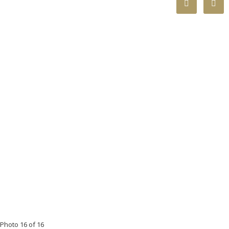
Photo 16 of 16