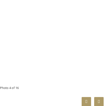
Photo 4 of 16