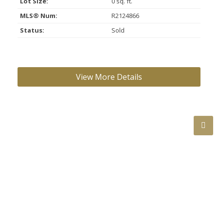
Lot Size:
0 sq. ft.
MLS® Num:
R2124866
Status:
Sold
ROOM INFORMATION:
Floor
Type
Size
Other
Main
Living Room
14'
×
12'
-
Main
Dining Room
9'
×
8'
-
Main
Kitchen
8'
×
7'
-
Main
Bedroom
14'
×
10'
-
BATHROOMS: