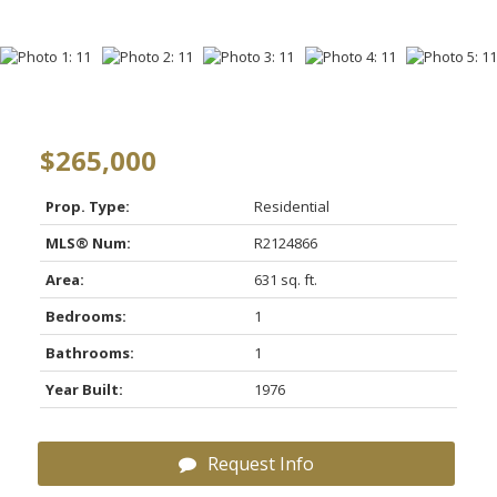
$265,000
Prop. Type:
Residential
MLS® Num:
R2124866
Area:
631 sq. ft.
Bedrooms:
1
Bathrooms:
1
Year Built:
1976
Request Info