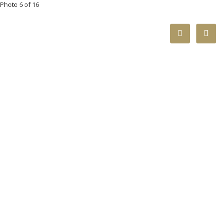
Photo 6 of 16