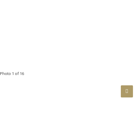
Floor
Ensuite
Pieces
Other
Main
No
4
Photo 1 of 16