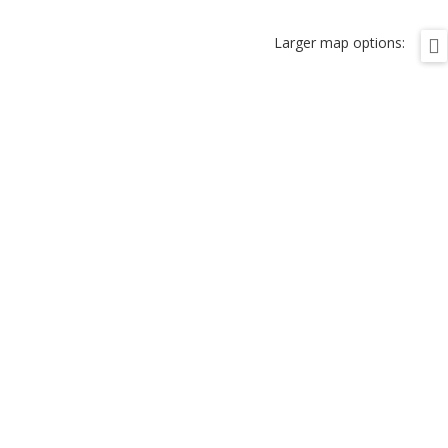
Larger map options: