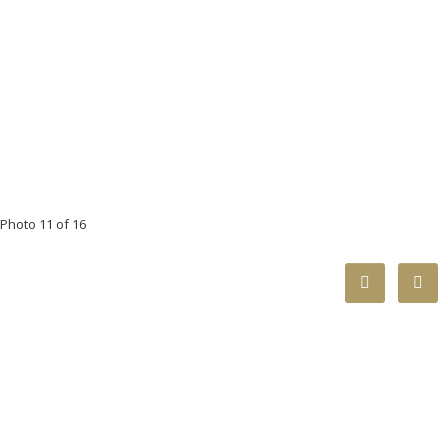
Photo 11 of 16