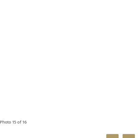
Photo 15 of 16