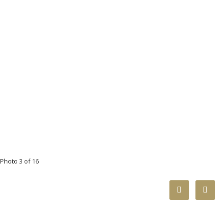
Photo 3 of 16