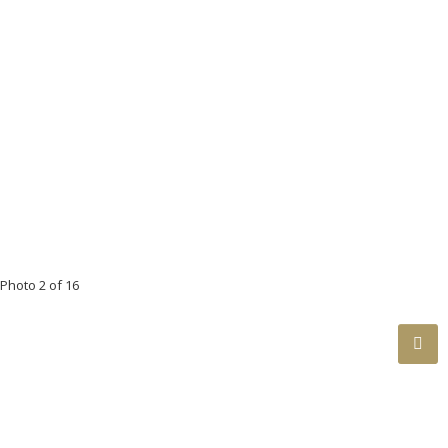
Photo 2 of 16