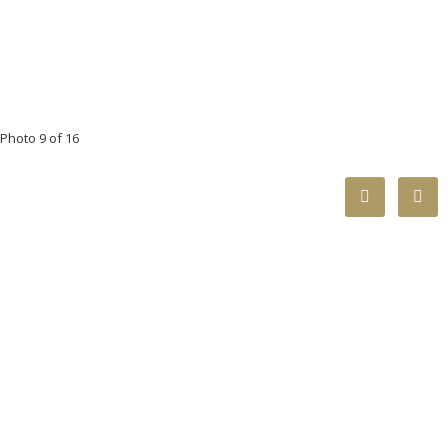
Photo 9 of 16