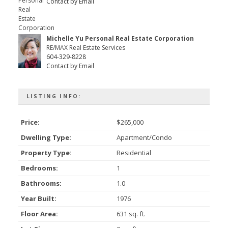
Contact by Email
Michelle Yu Personal Real Estate Corporation
RE/MAX Real Estate Services
604-329-8228
Contact by Email
LISTING INFO:
Price:
$265,000
Dwelling Type:
Apartment/Condo
Property Type:
Residential
Bedrooms:
1
Bathrooms:
1.0
Year Built:
1976
Floor Area:
631 sq. ft.