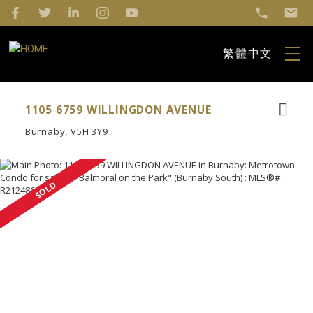
繁體中文
1105 6759 WILLINGDON AVENUE
Burnaby
V5H 3Y9