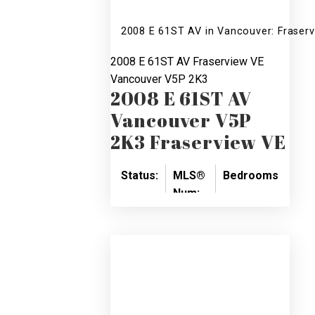
2008 E 61ST AV in Vancouver: Fraser
2008 E 61ST AV
Fraserview VE
Vancouver
V5P 2K3
2008 E 61ST AV
Vancouver
V5P
2K3
Fraserview VE
Status:
MLS®
Bedrooms:
Bat
Num:
SOLD
6
5
V763081