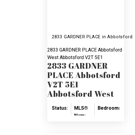
2833 GARDNER PLACE in Abbotsford: 
2833 GARDNER PLACE
Abbotsford
West
Abbotsford
V2T 5E1
2833 GARDNER
PLACE
Abbotsford
V2T 5E1
Abbotsford West
Status:
MLS®
Bedrooms:
Ba
Num:
SOLD
3
3
R2526265