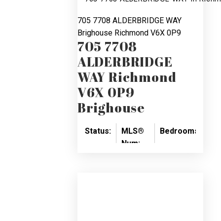
705 7708 ALDERBRIDGE WAY
Brighouse
Richmond
V6X 0P9
705 7708
ALDERBRIDGE
WAY
Richmond
V6X 0P9
Brighouse
Status:
MLS®
Bedrooms:
Ba
Num:
SOLD
2
2
R2888747