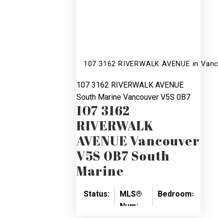
107 3162 RIVERWALK AVENUE in Vanco
107 3162 RIVERWALK AVENUE
South Marine
Vancouver
V5S 0B7
107 3162
RIVERWALK
AVENUE
Vancouver
V5S 0B7
South
Marine
Status:
MLS®
Bedrooms:
Ba
Num:
SOLD
2
2