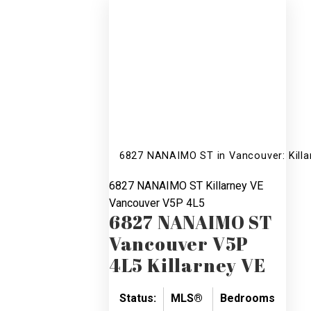
6827 NANAIMO ST in Vancouver: Killa
6827 NANAIMO ST
Killarney VE
Vancouver
V5P 4L5
6827 NANAIMO ST
Vancouver
V5P
4L5
Killarney VE
Status:
MLS®
Bedrooms:
Bat