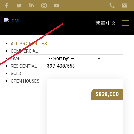
繁體中文
ALL PROPERTIES
COMMERCIAL
LAND
397-408
/
553
RESIDENTIAL
SOLD
OPEN HOUSES
$888,000
$888,000
$879,000
$878,500
$878,000
$875,000
$840,000
$850,000
$850,000
$849,000
$848,000
$838,000