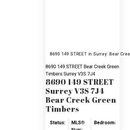
8690 149 STREET in Surrey: Bear Cre
8690 149 STREET
Bear Creek Green
Timbers
Surrey
V3S 7J4
8690 149 STREET
Surrey
V3S 7J4
Bear Creek Green
Timbers
Status:
MLS®
Bedrooms:
Ba
Num: