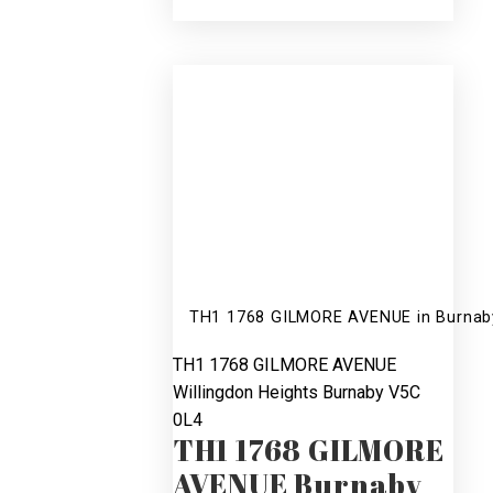
SOLD
3
3
R2210042
TH1 1768 GILMORE AVENUE in Burnaby:
TH1 1768 GILMORE AVENUE
Willingdon Heights
Burnaby
V5C
0L4
TH1 1768 GILMORE
AVENUE
Burnaby