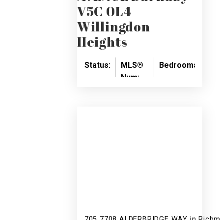
V5C 0L4
Willingdon
Heights
Status:
MLS®
Bedrooms:
Ba
Num:
SOLD
2
2
R2418211
705 7708 ALDERBRIDGE WAY in Richm