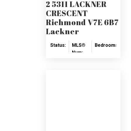
2 5311 LACKNER
CRESCENT
Richmond
V7E 6B7
Lackner
Status:
MLS®
Bedrooms:
Ba
Num:
SOLD
3
3
R2414118