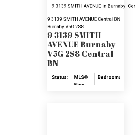
9 3139 SMITH AVENUE in Burnaby: Ce
9 3139 SMITH AVENUE
Central BN
Burnaby
V5G 2S8
9 3139 SMITH
AVENUE
Burnaby
V5G 2S8
Central
BN
Status:
MLS®
Bedrooms:
Ba
Num:
SOLD
3
3
R2124503