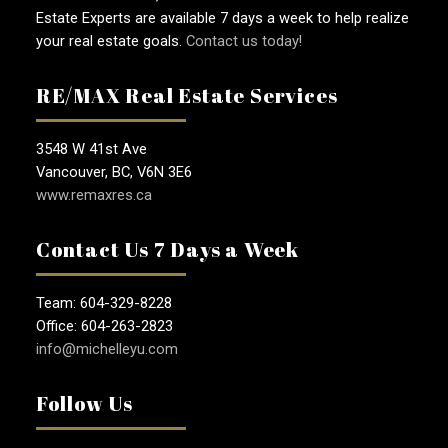
Estate Experts are available 7 days a week to help realize
your real estate goals.
Contact us today!
RE/MAX Real Estate Services
3548 W 41st Ave
Vancouver, BC, V6N 3E6
www.remaxres.ca
Contact Us 7 Days a Week
Team: 604-329-8228
Office: 604-263-2823
info@michelleyu.com
Follow Us