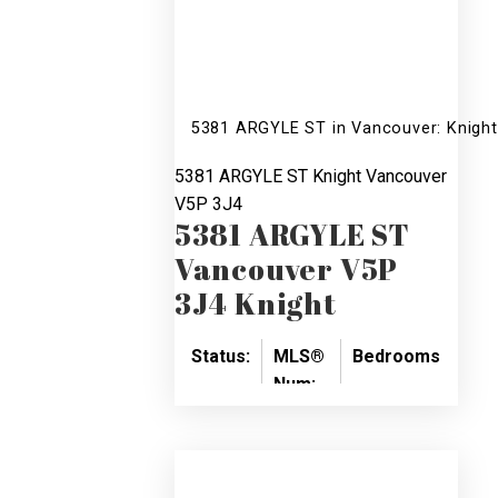
5381 ARGYLE ST in Vancouver: Knight
5381 ARGYLE ST
Knight
Vancouver
V5P 3J4
5381 ARGYLE ST
Vancouver
V5P
3J4
Knight
Status:
MLS®
Bedrooms:
Bat
Num:
SOLD
6
4
V758570