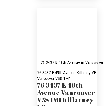
R2510419
76 3437 E 49th Avenue in Vancouver:
76 3437 E 49th Avenue
Killarney VE
Vancouver
V5S 1M1
76 3437 E 49th
Avenue
Vancouver
V5S 1M1
Killarney