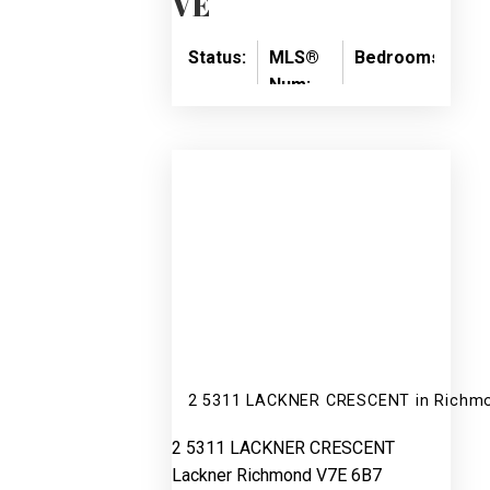
VE
Status:
MLS®
Bedrooms:
Ba
Num:
SOLD
4
2
R3086090
2 5311 LACKNER CRESCENT in Richmo
2 5311 LACKNER CRESCENT
Lackner
Richmond
V7E 6B7