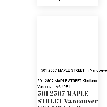
Num:
SOLD
5
4
V596637
501 2507 MAPLE STREET in Vancouver
501 2507 MAPLE STREET
Kitsilano
Vancouver
V6J 0E1
501 2507 MAPLE
STREET
Vancouver