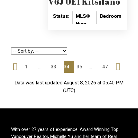
V6J 0E1
Kitsilano
Status:
MLS®
Bedrooms:
Ba
Num:
SOLD
1
1
R2671061
1
...
33
34
35
...
47
Data was last updated August 8, 2026 at 05:40 PM
(UTC)
With over 27 years of experience, Award Winning Top
Vancouver Realtor, Michelle Yu and her team of Real