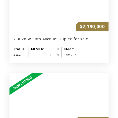
$2,190,000
2 3028 W 38th Avenue: Duplex for sale
Active
4
3
1,870 sq. ft.