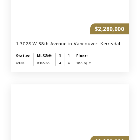
$2,280,000
1 3028 W 38th Avenue in Vancouver: Kerrisdale Townhouse for sale (Vancouver West) : MLS®# R3122225
Active
R3122225
4
4
1,875 sq. ft.