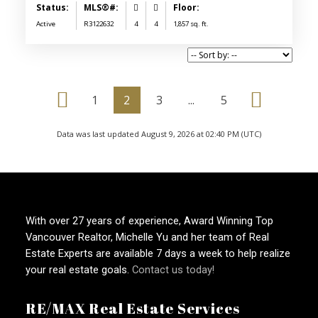
Active
R3122632
4
4
1,857 sq. ft.
1
2
3
...
5
Data was last updated August 9, 2026 at 02:40 PM (UTC)
With over 27 years of experience, Award Winning Top
Vancouver Realtor, Michelle Yu and her team of Real
Estate Experts are available 7 days a week to help realize
your real estate goals.
Contact us today!
RE/MAX Real Estate Services