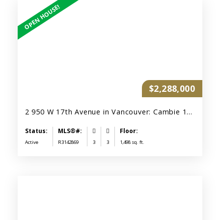
$2,288,000
2 950 W 17th Avenue in Vancouver: Cambie 1/2 Duplex for sale (Vancouver West) : MLS®# R3142869
Active
R3142869
3
3
1,498 sq. ft.