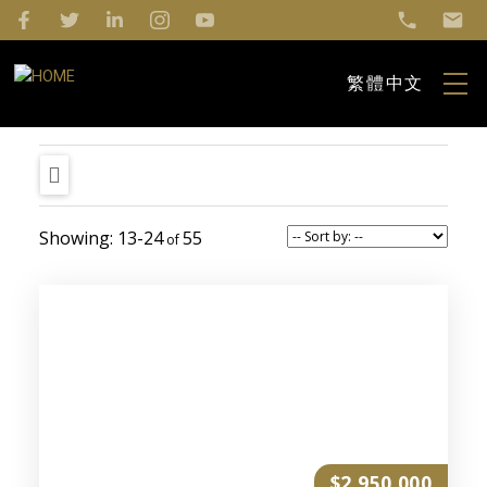
繁體中文
13-24
55
$2,950,000