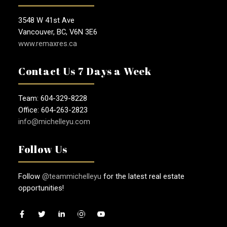
3548 W 41st Ave
Vancouver, BC, V6N 3E6
www.remaxres.ca
Contact Us 7 Days a Week
Team: 604-329-8228
Office: 604-263-2823
info@michelleyu.com
Follow Us
Follow
@teammichelleyu
for the latest real estate
opportunities!