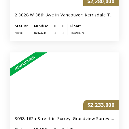
$2,280,000
2 3028 W 38th Ave in Vancouver: Kerrisdale Townhouse for sale (Vancouver West) : MLS®# R3122247
Active
R3122247
4
4
1,870 sq. ft.
$2,233,000
3098 162a Street in Surrey: Grandview Surrey House for sale (South Surrey White Rock) : MLS®# R3150509