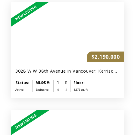
$2,190,000
3028 W W 38th Avenue in Vancouver: Kerrisdale Duplex for sale (Vancouver West)
Active
Exclusive
4
4
1,875 sq. ft.