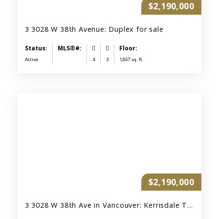
$2,190,000
3 3028 W 38th Avenue: Duplex for sale
Active
4
3
1,857 sq. ft.
$2,190,000
3 3028 W 38th Ave in Vancouver: Kerrisdale Townhouse for sale (Vancouver West) : MLS®# R3122632