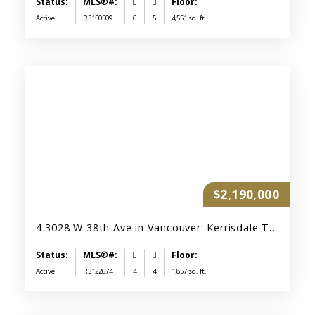
Active
R3150509
6
5
4,551 sq. ft.
$2,190,000
4 3028 W 38th Ave in Vancouver: Kerrisdale Townhouse for sale (Vancouver West) : MLS®# R3122674
Active
R3122674
4
4
1,857 sq. ft.