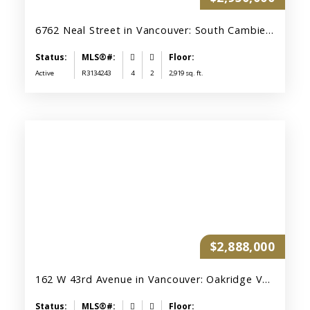
6762 Neal Street in Vancouver: South Cambie House for sale (Vancouver West) : MLS®# R3134243
Active
R3134243
4
2
2,919 sq. ft.
$2,888,000
162 W 43rd Avenue in Vancouver: Oakridge VW House for sale (Vancouver West) : MLS®# R3147967