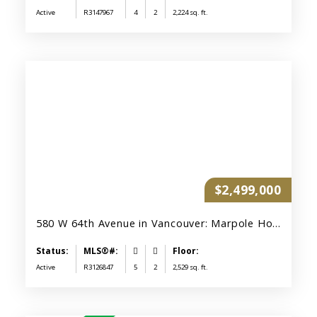
Active
R3147967
4
2
2,224 sq. ft.
$2,499,000
580 W 64th Avenue in Vancouver: Marpole House for sale (Vancouver West) : MLS®# R3126847
Active
R3126847
5
2
2,529 sq. ft.